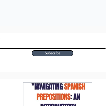
Subscribe