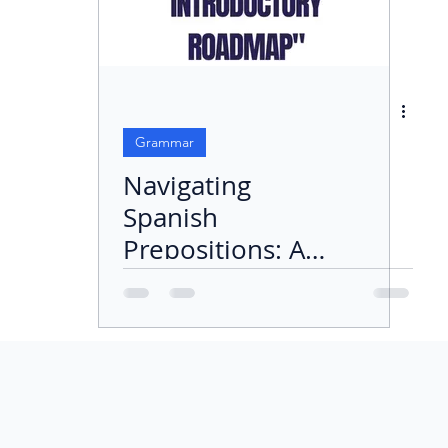
Grammar
Navigating
Spanish
Prepositions: An
Introductory
Roadmap