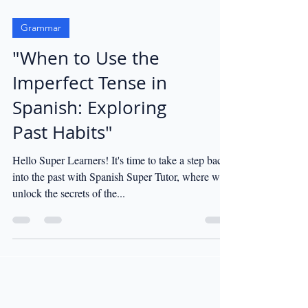
Grammar
"When to Use the
Imperfect Tense in
Spanish: Exploring
Past Habits"
Hello Super Learners! It's time to take a step back
into the past with Spanish Super Tutor, where we'll
unlock the secrets of the...