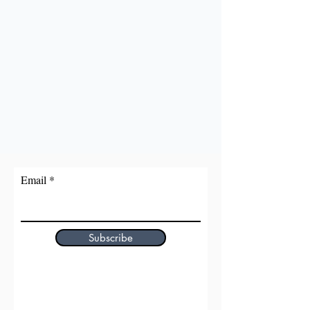
Email
Subscribe