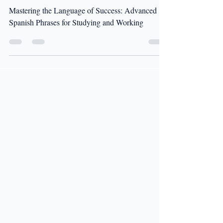
and Working
Mastering the Language of Success: Advanced
Spanish Phrases for Studying and Working