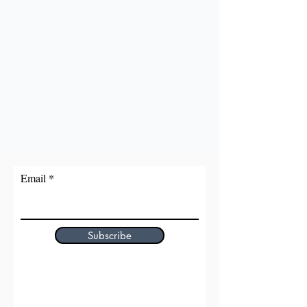
Email
Subscribe