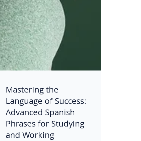
Mastering the
Language of Success:
Advanced Spanish
Phrases for Studying