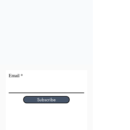
Email
Subscribe