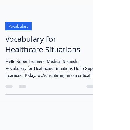
Vocabulary
Vocabulary for
Healthcare Situations
Hello Super Learners: Medical Spanish -
Vocabulary for Healthcare Situations Hello Super
Learners! Today, we're venturing into a critical...