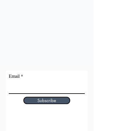
Email
Subscribe