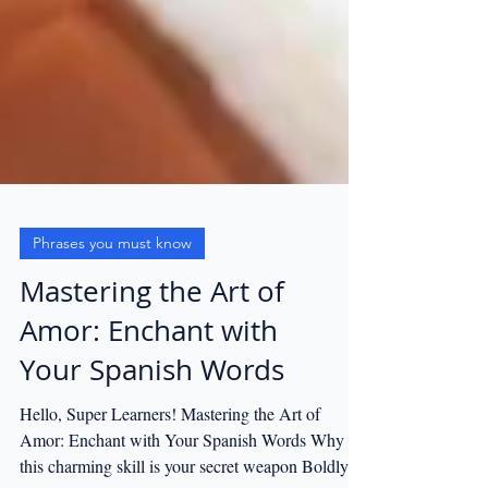
Phrases you must know
Mastering the Art of
Amor: Enchant with
Your Spanish Words
Hello, Super Learners! Mastering the Art of
Amor: Enchant with Your Spanish Words Why