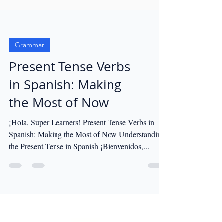
Grammar
Present Tense Verbs
in Spanish: Making
the Most of Now
¡Hola, Super Learners! Present Tense Verbs in
Spanish: Making the Most of Now Understanding
the Present Tense in Spanish ¡Bienvenidos,...