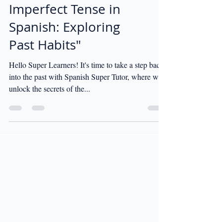
"When to Use the
Imperfect Tense in
Spanish: Exploring
Past Habits"
Hello Super Learners! It's time to take a step back
into the past with Spanish Super Tutor, where we'll
unlock the secrets of the...