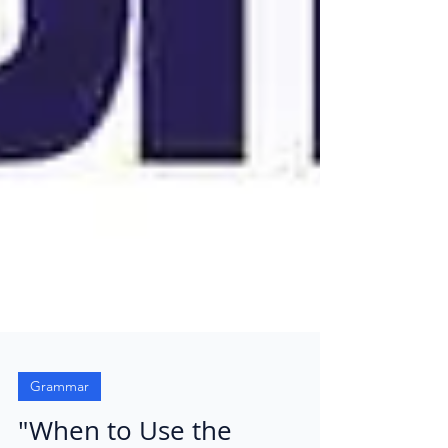
Grammar