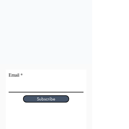
Email
Subscribe