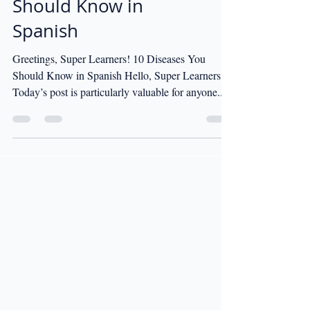
Should Know in
Spanish
Greetings, Super Learners! 10 Diseases You
Should Know in Spanish Hello, Super Learners!
Today’s post is particularly valuable for anyone...