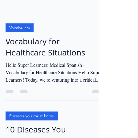
Vocabulary
Vocabulary for
Healthcare Situations
Hello Super Learners: Medical Spanish -
Vocabulary for Healthcare Situations Hello Super
Learners! Today, we're venturing into a critical...
Phrases you must know
10 Diseases You