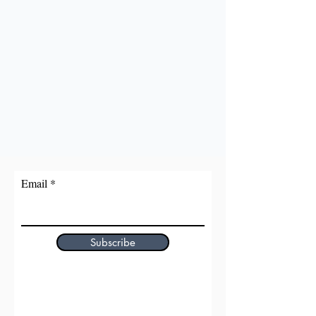
Email
Subscribe