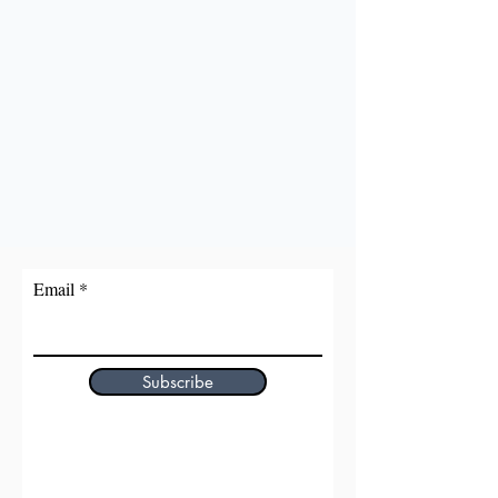
Email
Subscribe