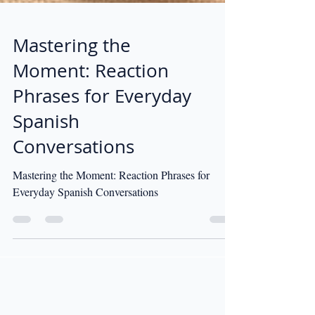
Mastering the
Moment: Reaction
Phrases for Everyday
Spanish
Conversations
Mastering the Moment: Reaction Phrases for
Everyday Spanish Conversations