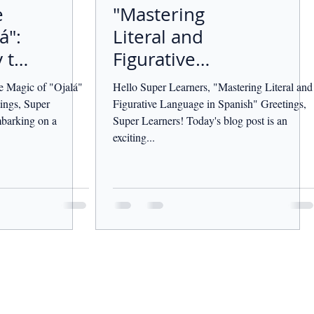
e
"Mastering
á":
Literal and
 to
Figurative
Language in
e Magic of "Ojalá"
Hello Super Learners, "Mastering Literal and
Spanish"
ings, Super
Figurative Language in Spanish" Greetings,
barking on a
Super Learners! Today's blog post is an
exciting...