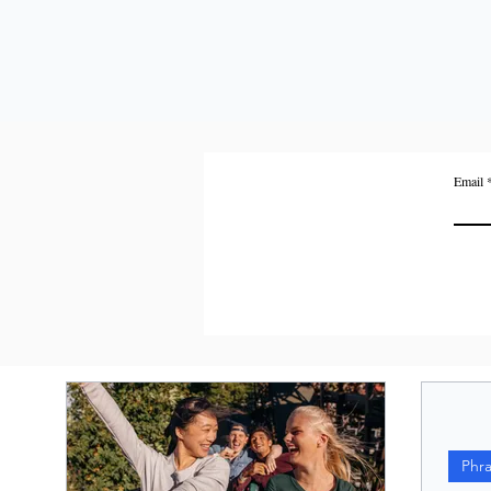
Email
Phr