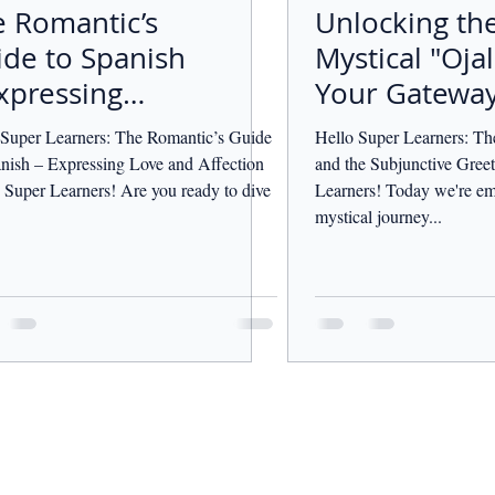
 Romantic’s
Unlocking th
de to Spanish
Mystical "Ojal
xpressing
Your Gateway
ve and
Desires and
 Super Learners: The Romantic’s Guide
Hello Super Learners: Th
ection
Hopes
anish – Expressing Love and Affection
and the Subjunctive Greet
 Super Learners! Are you ready to dive
Learners! Today we're em
mystical journey...