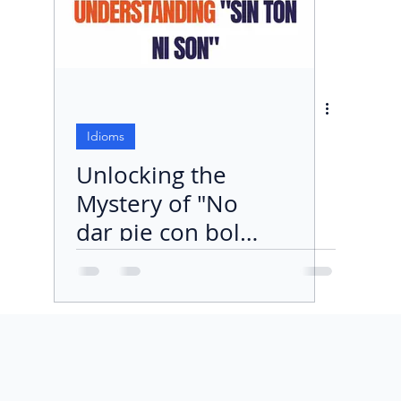
Idioms
Unlocking the
Mystery of "No
dar pie con bola"
in Spanish