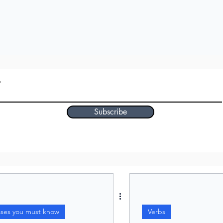
Subscribe
ases you must know
Verbs