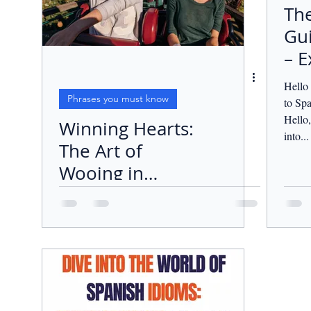
The
Gui
– E
Lo
Hello
Aff
Phrases you must know
to Sp
Hello,
Winning Hearts:
into...
The Art of
Wooing in
Spanish