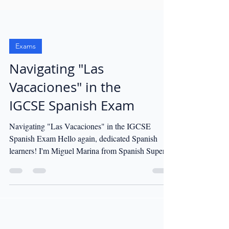
Exams
Navigating "Las
Vacaciones" in the
IGCSE Spanish Exam
Navigating "Las Vacaciones" in the IGCSE
Spanish Exam Hello again, dedicated Spanish
learners! I'm Miguel Marina from Spanish Super...