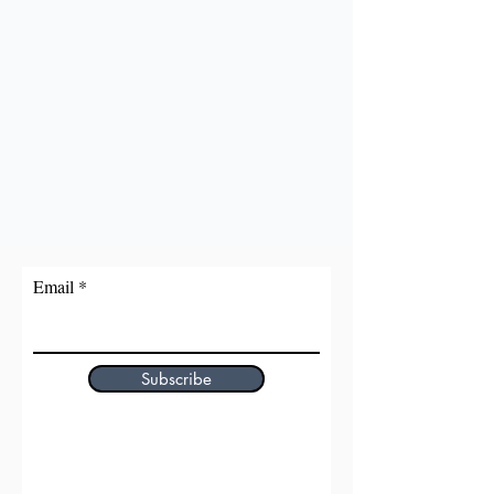
Email
Subscribe