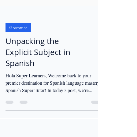
Grammar
Unpacking the
Explicit Subject in
Spanish
Hola Super Learners, Welcome back to your
premier destination for Spanish language mastery,
Spanish Super Tutor! In today’s post, we’re...