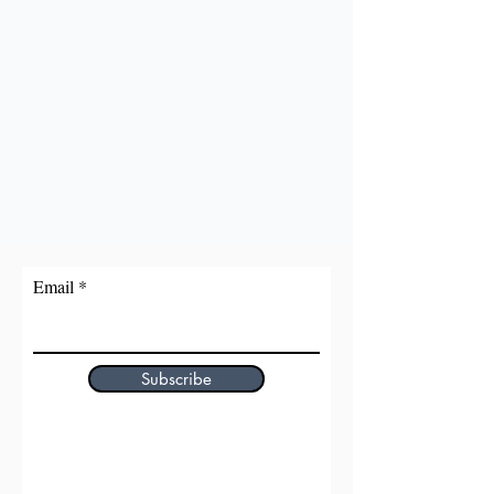
Email
Subscribe